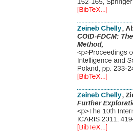
152-165, Springer
[BibTeX...]
Zeineb Chelly
, A
COID-FDCM: The F
Method,
<p>Proceedings of 
Intelligence and 
Poland, pp. 233-2
[BibTeX...]
Zeineb Chelly
, Z
Further Explorati
<p>The 10th Inter
ICARIS 2011, 419-
[BibTeX...]