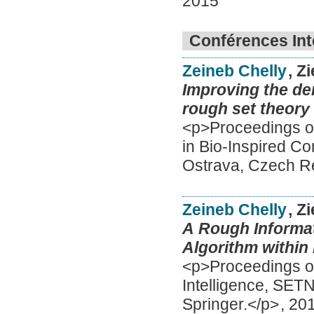
2015
Conférences Int
Zeineb Chelly
, Z
Improving the den
rough set theory
<p>Proceedings of
in Bio-Inspired C
Ostrava, Czech Re
Zeineb Chelly
, Z
A Rough Informat
Algorithm within
<p>Proceedings of 
Intelligence, SET
Springer.</p>
,
20