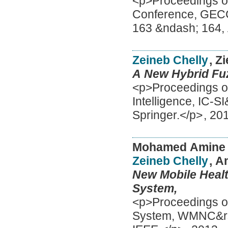
<p>Proceedings of
Conference, GECC
163 &ndash; 164
Zeineb Chelly
, Z
A New Hybrid Fuz
<p>Proceedings of
Intelligence, IC-S
Springer.</p>
,
20
Mohamed Amine
Zeineb Chelly
, 
New Mobile Healt
System,
<p>Proceedings of 
System, WMNC&rsqu