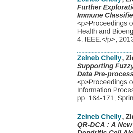
Further Explorat
Immune Classifie
<p>Proceedings of
Health and Bioeng
4, IEEE.</p>
,
201
Zeineb Chelly
, Z
Supporting Fuzzy
Data Pre-process
<p>Proceedings of
Information Proc
pp. 164-171, Spri
Zeineb Chelly
, Z
QR-DCA : A New 
Dendritic Cell Al