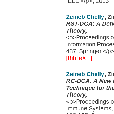
IEEE.</p>
,
2013
Zeineb Chelly
, Z
RST-DCA: A Dendr
Theory,
<p>Proceedings of
Information Proce
487, Springer.</p
[BibTeX...]
Zeineb Chelly
, Z
RC-DCA: A New Fe
Technique for th
Theory,
<p>Proceedings of 
Immune Systems, I