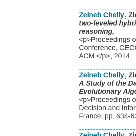
Zeineb Chelly
, Z
two-leveled hybri
reasoning,
<p>Proceedings of
Conference, GECC
ACM.</p>
,
2014
Zeineb Chelly
, Z
A Study of the D
Evolutionary Alg
<p>Proceedings of
Decision and Info
France, pp. 634-6
Zeineb Chelly
, Z