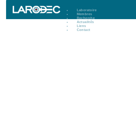
Laboratoire
Membres
Recherche
Actualités
Liens
Contact