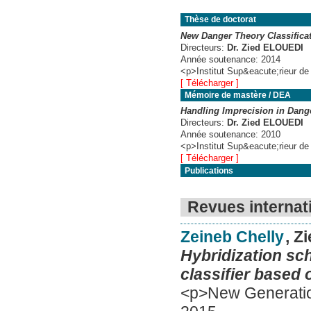
Thèse de doctorat
New Danger Theory Classifica
Directeurs:
Dr. Zied ELOUEDI
Année soutenance:
2014
<p>Institut Sup&eacute;rieur de
[ Télécharger ]
Mémoire de mastère / DEA
Handling Imprecision in Dang
Directeurs:
Dr. Zied ELOUEDI
Année soutenance:
2010
<p>Institut Sup&eacute;rieur de
[ Télécharger ]
Publications
Revues internat
Zeineb Chelly
, Z
Hybridization sc
classifier based 
<p>New Generatio