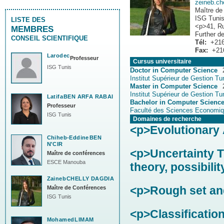
zeineb.c
Maître de
ISG Tuni
LISTE DES
<p>41, Ru
MEMBRES
Further de
CONSEIL SCIENTIFIQUE
Tél:
+216
Fax:
+21
Larodec
Professeur
Cursus universitaire
ISG Tunis
Doctor in Computer Science
Institut Supérieur de Gestion Tu
Master in Computer Science
Institut Supérieur de Gestion Tu
Latifa
BEN ARFA RABAI
Bachelor in Computer Scienc
Professeur
Faculté des Sciences Economiq
ISG Tunis
Domaines de recherche
<p>Evolutionary 
Chiheb-Eddine
BEN
N'CIR
<p>Uncertainty Th
Maître de conférences
ESCE Manouba
theory, possibilit
Zaineb
CHELLY DAGDIA
<p>Rough set and
Maître de Conférences
ISG Tunis
<p>Classificatio
Mohamed
LIMAM