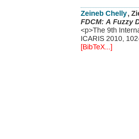
Zeineb Chelly
, Z
FDCM: A Fuzzy De
<p>The 9th Interna
ICARIS 2010, 102-
[BibTeX...]