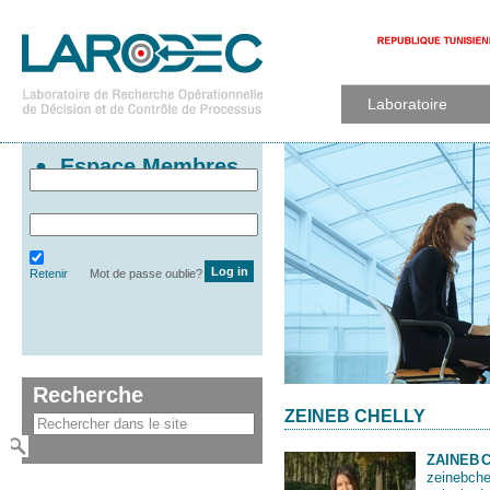
Laboratoire
Espace Membres
Retenir
Mot de passe oublie?
Recherche
ZEINEB CHELLY
ZAINEB
zeinebche