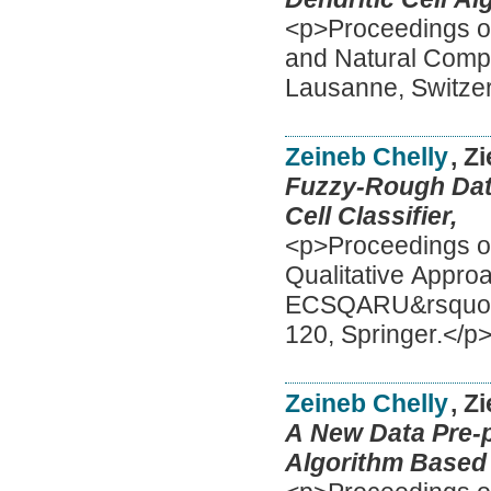
<p>Proceedings of
and Natural Comp
Lausanne, Switzer
Zeineb Chelly
, Z
Fuzzy-Rough Data
Cell Classifier,
<p>Proceedings o
Qualitative Appro
ECSQARU&rsquo;20
120, Springer.</p
Zeineb Chelly
, Z
A New Data Pre-p
Algorithm Based