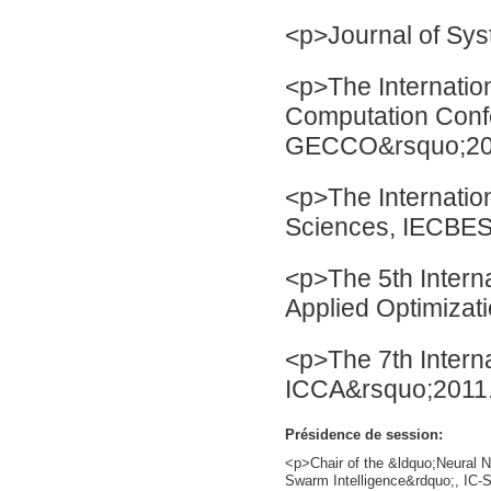
<p>Journal of Sys
<p>The Internatio
Computation Con
GECCO&rsquo;20
<p>The Internatio
Sciences, IECBES
<p>The 5th Intern
Applied Optimiza
<p>The 7th Intern
ICCA&rsquo;2011
Présidence de session:
<p>Chair of the &ldquo;Neural N
Swarm Intelligence&rdquo;, IC-