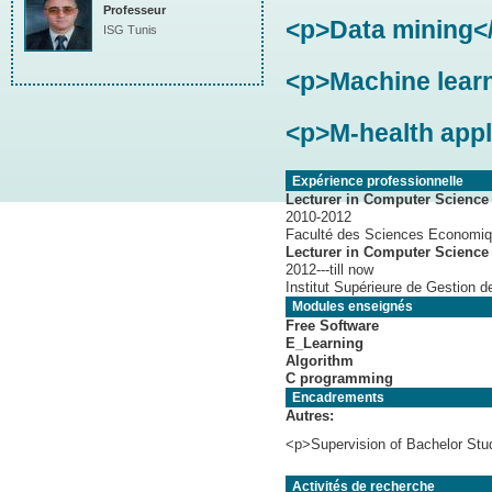
Professeur
<p>Data mining<
ISG Tunis
<p>Machine lear
<p>M-health appl
Expérience professionnelle
Lecturer in Computer Science 
2010-2012
Faculté des Sciences Economiq
Lecturer in Computer Science
2012---till now
Institut Supérieure de Gestion d
Modules enseignés
Free Software
E_Learning
Algorithm
C programming
Encadrements
Autres:
<p>Supervision of Bachelor Stu
Activités de recherche