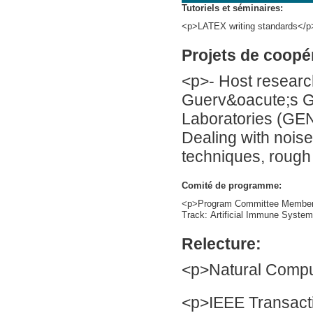
Tutoriels et séminaires:
<p>LATEX writing standards</p
Projets de coopé
<p>- Host researc
Guerv&oacute;s G
Laboratories (GEN
Dealing with noise 
techniques, rough
Comité de programme:
<p>Program Committee Member 
Track: Artificial Immune System
Relecture:
<p>Natural Compu
<p>IEEE Transacti