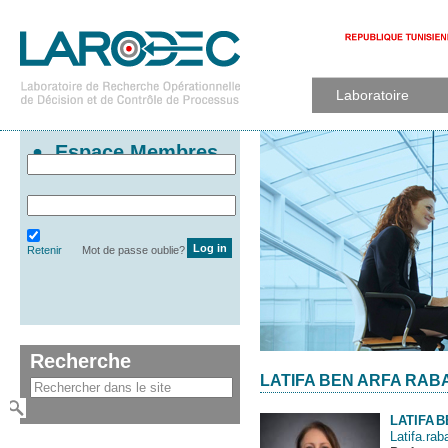
Laboratoire
Espace Membres
Retenir
Mot de passe oublie?
Recherche
LATIFA BEN ARFA RABA
LATIFA
B
Latifa.rab