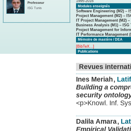
1995-2016
Professeur
Modules enseignés
ISG Tunis
Software Engineering (M2) – I
Project Management (M2) – IS
IT Project Management (M2) – 
Business Analysis (M1) – ISG 
Project Management for Infor
IT Performance Management (
Mémoire de mastère / DEA
[BibTeX...]
Publications
Revues internat
Ines Meriah
,
Lati
Building a compr
security ontolog
<p>Knowl. Inf. Sy
Dalila Amara
,
Lat
Empirical Valida