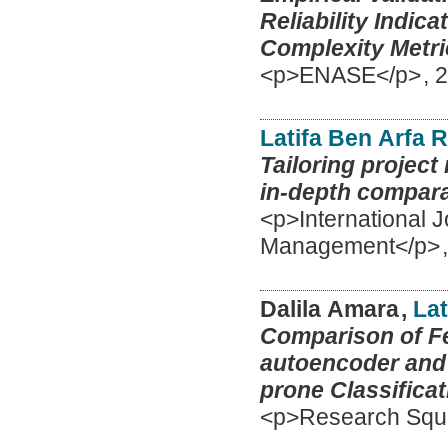
Reliability Indic
Complexity Metri
<p>ENASE</p>
,
2
Latifa Ben Arfa 
Tailoring projec
in-depth compara
<p>International J
Management</p>
Dalila Amara
,
Lat
Comparison of Fe
autoencoder and 
prone Classificat
<p>Research Squ