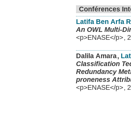
Conférences Int
Latifa Ben Arfa 
An OWL Multi-Dim
<p>ENASE</p>
,
2
Dalila Amara
,
Lat
Classification Te
Redundancy Metri
proneness Attrib
<p>ENASE</p>
,
2