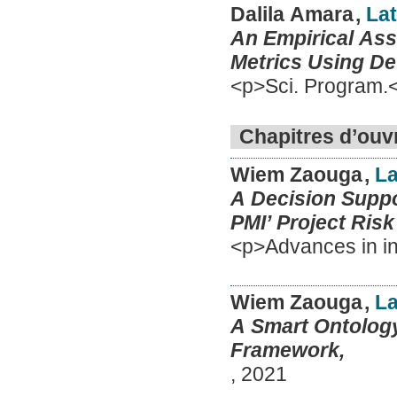
Dalila Amara
,
Lat
An Empirical As
Metrics Using Def
<p>Sci. Program.
Chapitres d’ouv
Wiem Zaouga
,
La
A Decision Supp
PMI’ Project Ris
<p>Advances in in
Wiem Zaouga
,
La
A Smart Ontology
Framework,
,
2021