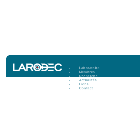
Laboratoire
Membres
Recherche
Actualités
Liens
Contact