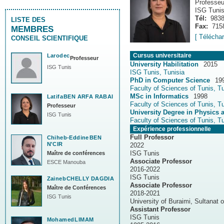
Professeu
ISG Tuni
Tél:
983
LISTE DES
Fax:
715
MEMBRES
[ Télécha
CONSEIL SCIENTIFIQUE
Cursus universitaire
Larodec
Professeur
University Habilitation
2015
ISG Tunis
ISG Tunis, Tunisia
PhD in Computer Science
19
Faculty of Sciences of Tunis, Tu
MSc in Informatics
1998
Latifa
BEN ARFA RABAI
Faculty of Sciences of Tunis, Tu
Professeur
University Degree in Physics 
ISG Tunis
Faculty of Sciences of Tunis, Tu
Expérience professionnelle
Full Professor
Chiheb-Eddine
BEN
N'CIR
2022
ISG Tunis
Maître de conférences
Associate Professor
ESCE Manouba
2016-2022
ISG Tunis
Zaineb
CHELLY DAGDIA
Associate Professor
Maître de Conférences
2018-2021
ISG Tunis
University of Buraimi, Sultanat
Assistant Professor
ISG Tunis
Mohamed
LIMAM