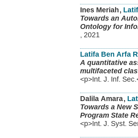
Ines Meriah
,
Lati
Towards an Autom
Ontology for Info
,
2021
Latifa Ben Arfa 
A quantitative a
multifaceted clas
<p>Int. J. Inf. Sec
Dalila Amara
,
Lat
Towards a New Se
Program State R
<p>Int. J. Syst. S