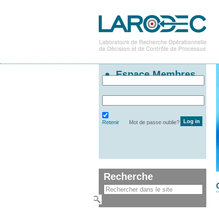
Espace Membres
Retenir
Mot de passe oublie?
Recherche