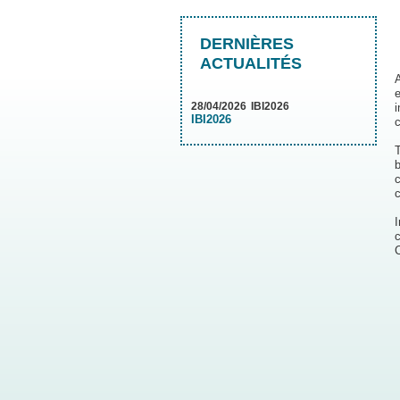
DERNIÈRES
ACTUALITÉS
A
e
28/04/2026
IBI2026
IBI2026
c
b
c
c
c
C