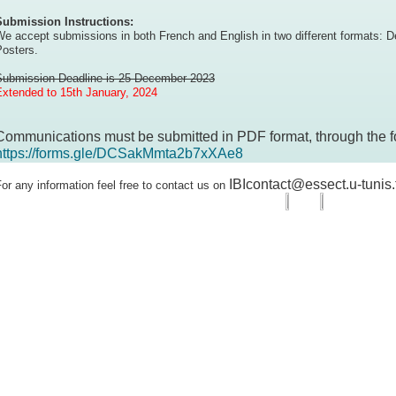
Submission Instructions:
e accept submissions in both French and English in two different formats: D
Posters.
Submission Deadline is 25 December 2023
Extended to 15th January, 2024
Communications must be submitted in PDF format, through the f
https://forms.gle/DCSakMmta2b7xXAe8
IBIcontact@essect.u-tunis.
or any information feel free to contact us on
boratoire
embres
cherche