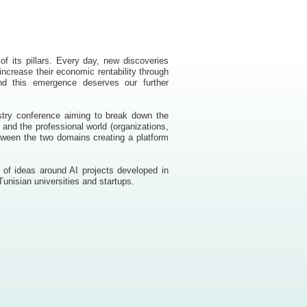
e of its pillars. Every day, new discoveries
ncrease their economic rentability through
 and this emergence deserves our further
ustry conference aiming to break down the
 and the professional world (organizations,
etween the two domains creating a platform
 of ideas around AI projects developed in
unisian universities and startups.