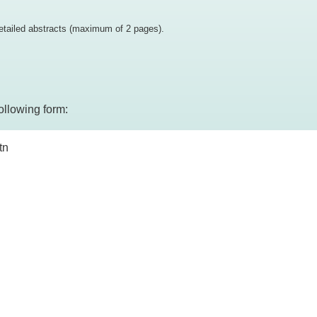
etailed abstracts (maximum of 2 pages).
ollowing form:
tn