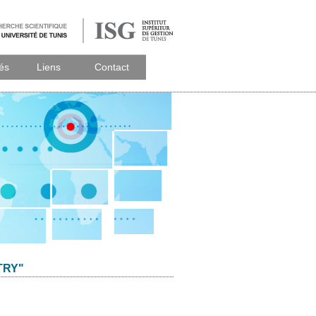
tés
Liens
Contact
TRY"