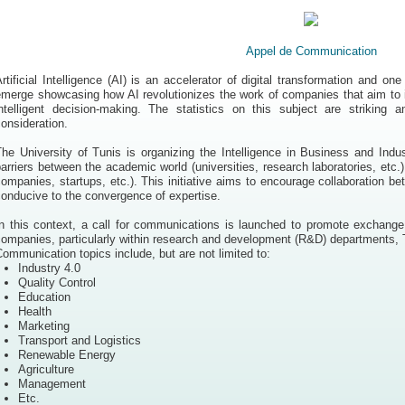
Appel de Communication
rtificial Intelligence (AI) is an accelerator of digital transformation and on
merge showcasing how AI revolutionizes the work of companies that aim to i
intelligent decision-making. The statistics on this subject are striking
onsideration.
The University of Tunis is organizing the Intelligence in Business and Ind
arriers between the academic world (universities, research laboratories, etc.)
ompanies, startups, etc.). This initiative aims to encourage collaboration b
onducive to the convergence of expertise.
In this context, a call for communications is launched to promote exchange
ompanies, particularly within research and development (R&D) departments, T
ommunication topics include, but are not limited to:
Industry 4.0
Quality Control
Education
Health
Marketing
Transport and Logistics
Renewable Energy
Agriculture
Management
Etc.