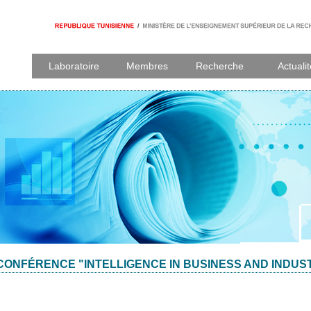
Laboratoire
Membres
Recherche
Actuali
CONFÉRENCE "INTELLIGENCE IN BUSINESS AND INDUS