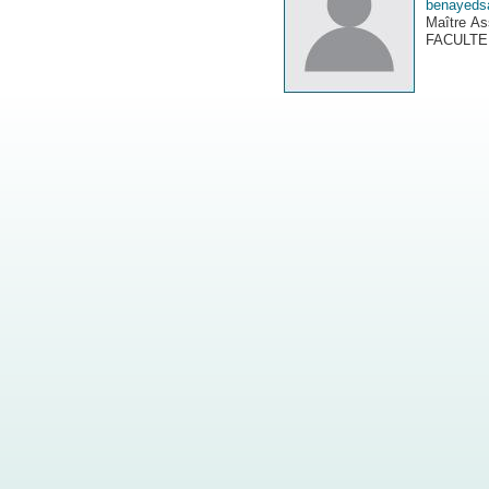
benayeds
Maître As
FACULTE