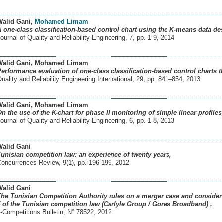
Walid Gani
,
Mohamed Limam
A one-class classification-based control chart using the K-means data de
ournal of Quality and Reliability Engineering, 7, pp. 1-9
,
2014
Walid Gani
, Mohamed Limam
Performance evaluation of one-class classification-based control charts t
uality and Reliability Engineering International, 29, pp. 841–854
,
2013
Walid Gani
, Mohamed Limam
On the use of the K-chart for phase II monitoring of simple linear profiles
ournal of Quality and Reliability Engineering, 6, pp. 1-8
,
2013
Walid Gani
Tunisian competition law: an experience of twenty years,
Concurrences Review, 9(1), pp. 196-199
,
2012
Walid Gani
The Tunisian Competition Authority rules on a merger case and considers t
7 of the Tunisian competition law (Carlyle Group / Gores Broadband) ,
-Competitions Bulletin, N° 78522
,
2012