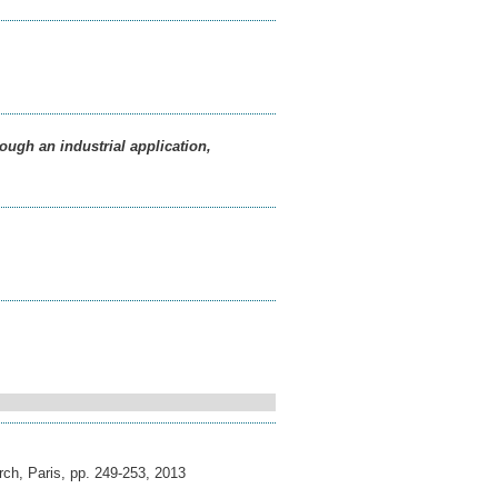
ough an industrial application,
ch, Paris, pp. 249-253
,
2013