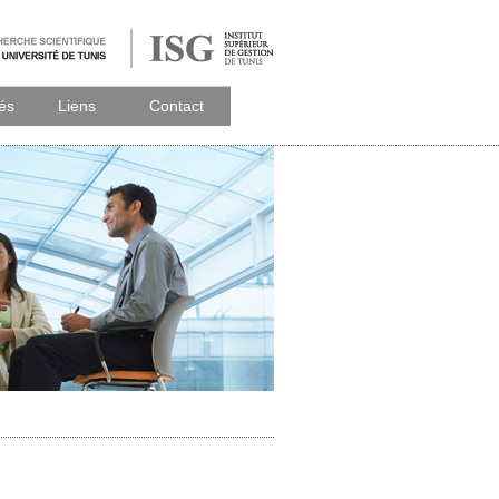
tés
Liens
Contact