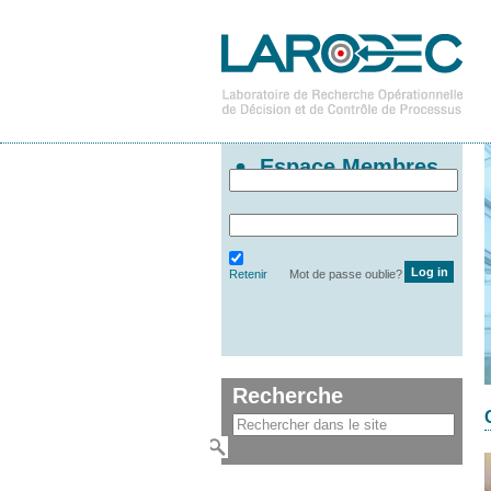
Espace Membres
Retenir
Mot de passe oublie?
Recherche