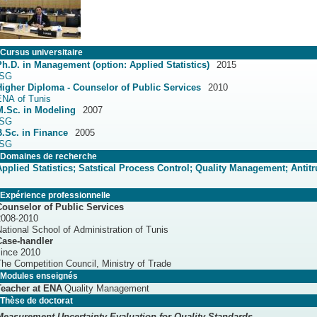
Cursus universitaire
Ph.D. in Management (option: Applied Statistics)
2015
ISG
Higher Diploma - Counselor of Public Services
2010
ENA of Tunis
M.Sc. in Modeling
2007
ISG
B.Sc. in Finance
2005
ISG
Domaines de recherche
Applied Statistics; Satstical Process Control; Quality Management; Antitr
Expérience professionnelle
Counselor of Public Services
2008-2010
ational School of Administration of Tunis
Case-handler
since 2010
he Competition Council, Ministry of Trade
Modules enseignés
Teacher at ENA
Quality Management
Thèse de doctorat
Measurement Uncertainty Evaluation for Quality Standards