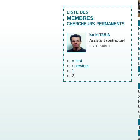
LISTE DES
MEMBRES
CHERCHEURS PERMANENTS
karim
TABIA
Assistant contractuel
FSEG Nabeul
« first
‹ previous
1
2
N
T