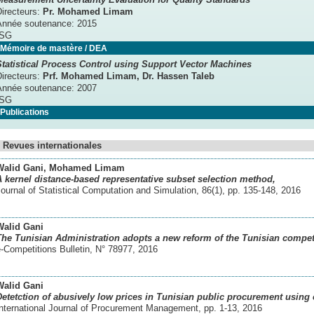
Directeurs:
Pr. Mohamed Limam
Année soutenance:
2015
ISG
Mémoire de mastère / DEA
Statistical Process Control using Support Vector Machines
Directeurs:
Prf. Mohamed Limam
, Dr. Hassen Taleb
Année soutenance:
2007
ISG
Publications
Revues internationales
Walid Gani
, Mohamed Limam
A kernel distance-based representative subset selection method,
ournal of Statistical Computation and Simulation, 86(1), pp. 135-148
,
2016
Walid Gani
The Tunisian Administration adopts a new reform of the Tunisian competi
-Competitions Bulletin, N° 78977
,
2016
Walid Gani
Detetction of abusively low prices in Tunisian public procurement using 
International Journal of Procurement Management, pp. 1-13
,
2016