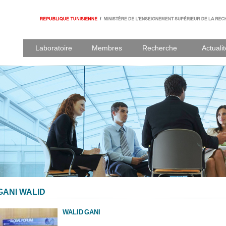
Laboratoire
Membres
Recherche
Actuali
GANI WALID
WALID
GANI