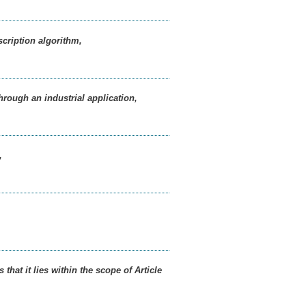
scription algorithm,
hrough an industrial application,
,
hat it lies within the scope of Article