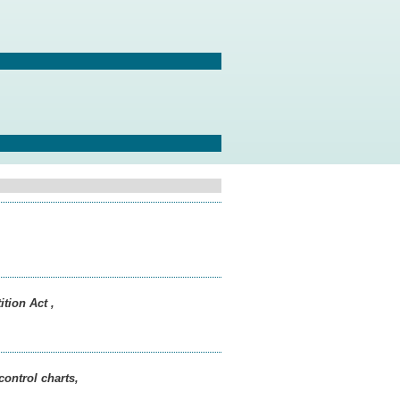
tion Act ,
control charts,