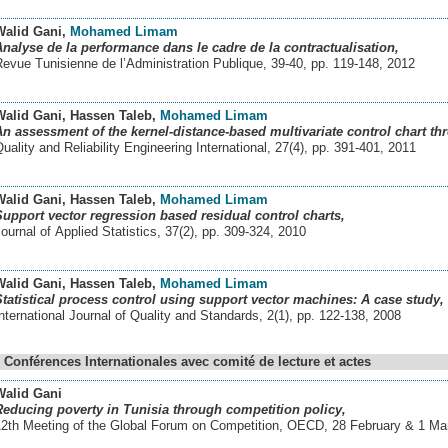
Walid Gani
,
Mohamed Limam
Analyse de la performance dans le cadre de la contractualisation,
evue Tunisienne de l’Administration Publique, 39-40, pp. 119-148
,
2012
Walid Gani
, Hassen Taleb
,
Mohamed Limam
An assessment of the kernel-distance-based multivariate control chart thr
uality and Reliability Engineering International, 27(4), pp. 391-401
,
2011
Walid Gani
, Hassen Taleb
,
Mohamed Limam
Support vector regression based residual control charts,
ournal of Applied Statistics, 37(2), pp. 309-324
,
2010
Walid Gani
, Hassen Taleb
,
Mohamed Limam
Statistical process control using support vector machines: A case study,
nternational Journal of Quality and Standards, 2(1), pp. 122-138
,
2008
Conférences Internationales avec comité de lecture et actes
Walid Gani
Reducing poverty in Tunisia through competition policy,
12th Meeting of the Global Forum on Competition, OECD, 28 February & 1 Mar